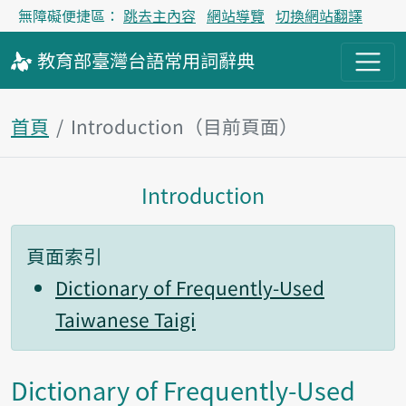
無障礙便捷區：
跳去主內容
網站導覽
切換網站翻譯
教育部
臺灣台語
常用詞
辭典
首頁
Introduction（目前頁面）
Introduction
主內容區塊
頁面索引
Dictionary of Frequently-Used
Taiwanese Taigi
Dictionary of Frequently-Used