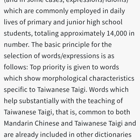
which are commonly employed in daily
lives of primary and junior high school
students, totaling approximately 14,000 in
number. The basic principle for the
selection of words/expressions is as
follows: Top priority is given to words
which show morphological characteristics
specific to Taiwanese Taigi. Words which
help substantially with the teaching of
Taiwanese Taigi, that is, common to both
Mandarin Chinese and Taiwanese Taigi and
are already included in other dictionaries