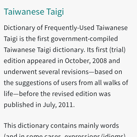
Taiwanese Taigi
Dictionary of Frequently-Used Taiwanese
Taigi is the first government-compiled
Taiwanese Taigi dictionary. Its first (trial)
edition appeared in October, 2008 and
underwent several revisions—based on
the suggestions of users from all walks of
life—before the revised edition was
published in July, 2011.
This dictionary contains mainly words
(and in some cases, expressions/idioms)