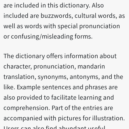
are included in this dictionary. Also
included are buzzwords, cultural words, as
well as words with special pronunciation
or confusing/misleading forms.
The dictionary offers information about
character, pronunciation, mandarin
translation, synonyms, antonyms, and the
like. Example sentences and phrases are
also provided to facilitate learning and
comprehension. Part of the entries are
accompanied with pictures for illustration.
Users can also find abundant useful