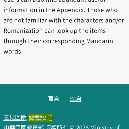
information in the Appendix. Those who
are not familiar with the characters and/or
Romanization can look up the items
through their corresponding Mandarin
words.
頁腳區塊
首頁
頭頁
意見回饋
中華民國教育部 版權所有 © 2026 Ministry of